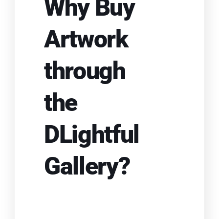
Why Buy
Artwork
through
the
DLightful
Gallery?