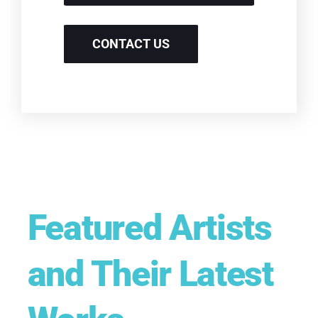
CONTACT US
Featured Artists
and Their Latest