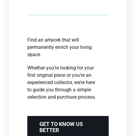
Find an artwork that will
permanently enrich your living
space.
Whether you’re looking for your
first original piece or you’re an
experienced collector, we’re here
to guide you through a simple
selection and purchase process.
GET TO KNOW US
BETTER