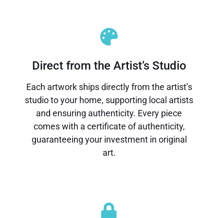
Direct from the Artist’s Studio
Each artwork ships directly from the artist’s
studio to your home, supporting local artists
and ensuring authenticity. Every piece
comes with a certificate of authenticity,
guaranteeing your investment in original
art.