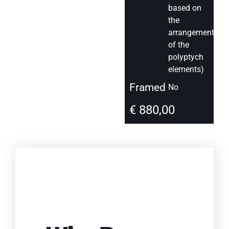
based on
the
arrangement
of the
polyptych
elements)
Framed
No
€
880,00