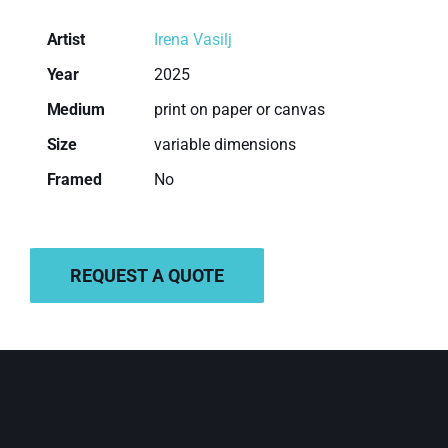
Artist
Irena Vasilj
Year
2025
Medium
print on paper or canvas
Size
variable dimensions
Framed
No
ADD TO BASKET
REQUEST A QUOTE