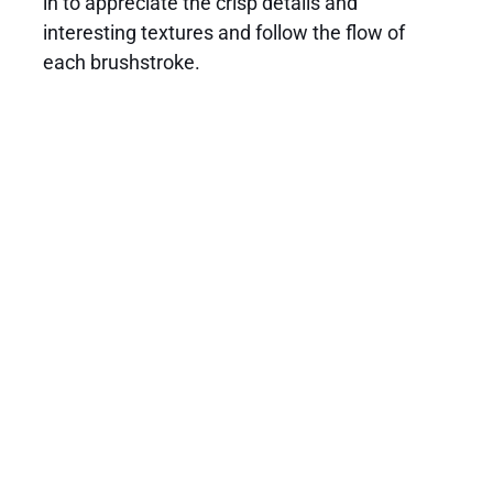
in to appreciate the crisp details and
interesting textures and follow the flow of
each brushstroke.