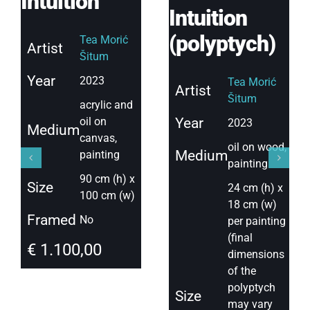
Intuition
Intuition
(polyptych)
Tea Morić
Artist
Šitum
Year
2023
Tea Morić
Artist
Šitum
acrylic and
oil on
Year
2023
Medium
canvas,
oil on wood,
Medium
painting
painting
90 cm (h) x
Size
24 cm (h) x
100 cm (w)
18 cm (w)
Framed
No
per painting
(final
€
1.100,00
dimensions
of the
polyptych
Size
may vary