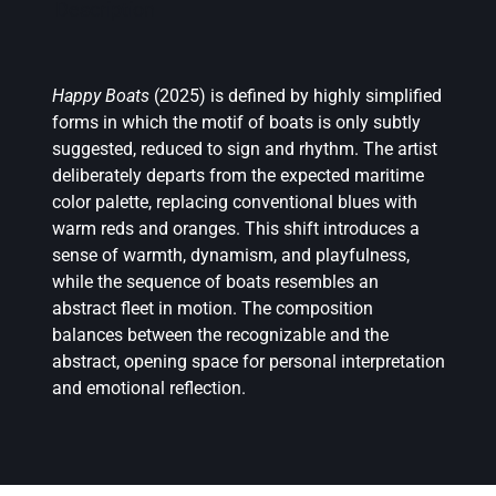
Description
Happy Boats
(2025) is defined by highly simplified
forms in which the motif of boats is only subtly
suggested, reduced to sign and rhythm. The artist
deliberately departs from the expected maritime
color palette, replacing conventional blues with
warm reds and oranges. This shift introduces a
sense of warmth, dynamism, and playfulness,
while the sequence of boats resembles an
abstract fleet in motion. The composition
balances between the recognizable and the
abstract, opening space for personal interpretation
and emotional reflection.