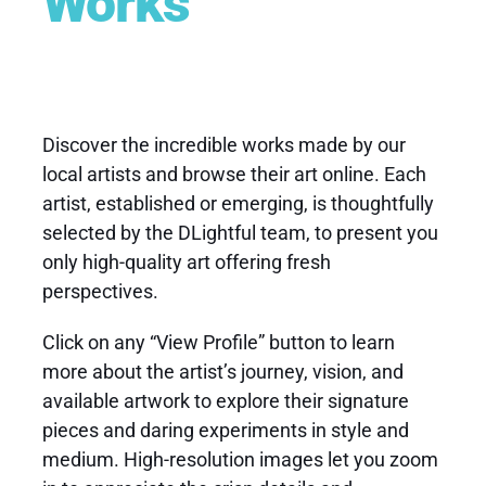
Works
Discover the incredible works made by our
local artists
and browse their
art online
. Each
artist, established or emerging, is thoughtfully
selected by the DLightful team, to present you
only high-quality art offering fresh
perspectives.
Click on any “View Profile” button to learn
more about the artist’s journey, vision, and
available artwork to explore their signature
pieces and daring experiments in style and
medium. High-resolution images let you zoom