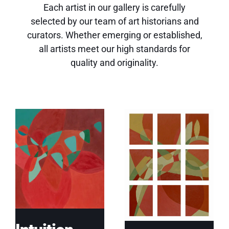
Each artist in our gallery is carefully
selected by our team of art historians and
curators. Whether emerging or established,
all artists meet our high standards for
quality and originality.