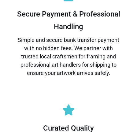
Secure Payment & Professional
Handling
Simple and secure bank transfer payment
with no hidden fees. We partner with
trusted local craftsmen for framing and
professional art handlers for shipping to
ensure your artwork arrives safely.
Curated Quality