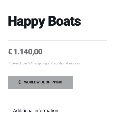
Happy Boats
€
1.140,00
Price excludes VAT, shipping and additional services
WORLDWIDE SHIPPING
Additional information