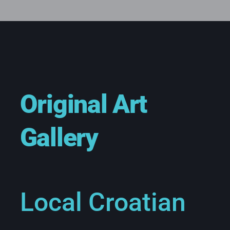
Original Art
Gallery
Local Croatian