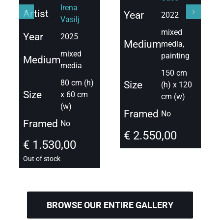
Irena
Artist
Year
2022
Vasilj
mixed
Year
2025
Medium
media,
mixed
painting
Medium
media
150 cm
80 cm (h)
Size
(h) x 120
Size
x 60 cm
cm (w)
(w)
Framed
No
Framed
No
€
2.550,00
€
1.530,00
Out of stock
BROWSE OUR ENTIRE GALLERY