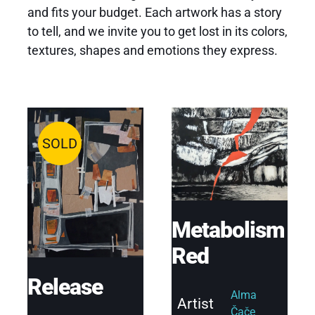
and fits your budget. Each artwork has a story
to tell, and we invite you to get lost in its colors,
textures, shapes and emotions they express.
SOLD
Metabolism
Red
Release
Alma
Artist
Čače