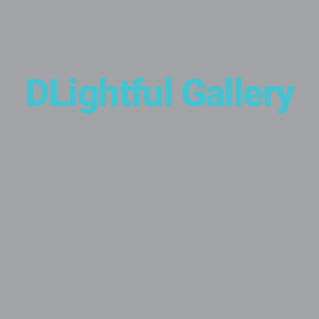
DLightful Gallery