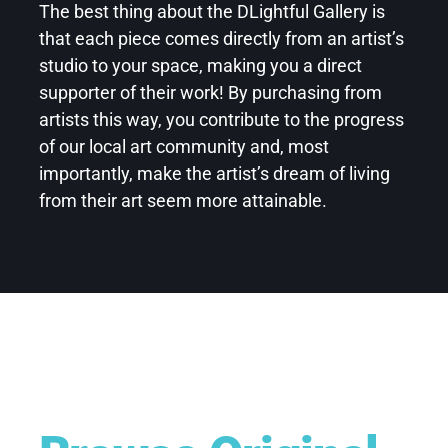
The best thing about the DLightful Gallery is
that each piece comes directly from an artist’s
studio to your space, making you a direct
supporter of their work! By purchasing from
artists this way, you contribute to the progress
of our local art community and, most
importantly, make the artist’s dream of living
from their art seem more attainable.