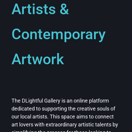
Artists &
Contemporary
Artwork
The DLightful Gallery is an online platform
dedicated to supporting the creative souls of
our
local artists
. This space aims to connect
art lovers with extraordinary artistic talents by