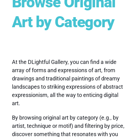
Browse Original
Art by Category
At the DLightful Gallery, you can find a wide
array of forms and expressions of art, from
drawings and traditional paintings of dreamy
landscapes to striking expressions of abstract
expressionism, all the way to enticing digital
art.
By browsing
original art
by category (e.g., by
artist, technique or motif) and filtering by price,
discover something that resonates with you