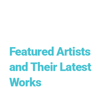
Featured Artists
and Their Latest
Works