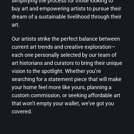
simplifying the process for those looking to
buy art
and empowering artists to pursue their
dream of a sustainable livelihood through their
art.
Our artists strike the perfect balance between
current art trends and creative exploration—
each one personally selected by our team of
art historians and curators to bring their unique
vision to the spotlight. Whether you’re
searching for a statement piece that will make
your home feel more like yours, planning a
custom commission, or seeking
affordable art
that won’t empty your wallet, we’ve got you
covered.