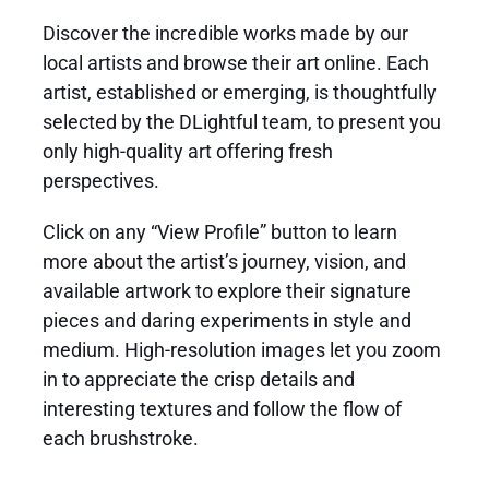
Discover the incredible works made by our
local artists
and browse their
art online
. Each
artist, established or emerging, is thoughtfully
selected by the DLightful team, to present you
only high-quality art offering fresh
perspectives.
Click on any “View Profile” button to learn
more about the artist’s journey, vision, and
available artwork to explore their signature
pieces and daring experiments in style and
medium. High-resolution images let you zoom
in to appreciate the crisp details and
interesting textures and follow the flow of
each brushstroke.