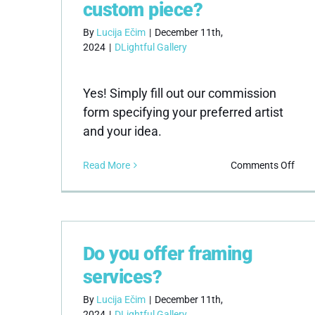
ship
custom piece?
By
Lucija Ečim
|
December 11th,
2024
|
DLightful Gallery
Yes! Simply fill out our commission
form specifying your preferred artist
and your idea.
on
Read More
Comments Off
Can
I
com
a
cus
Do you offer framing
piec
services?
By
Lucija Ečim
|
December 11th,
2024
|
DLightful Gallery