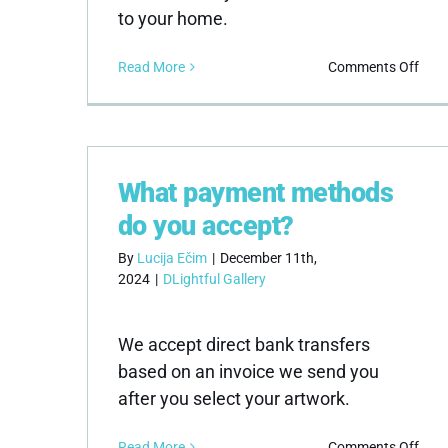
to your home.
on
Read More
Comments Off
How
do
I
kno
the
What payment methods
artw
is
do you accept?
auth
By
Lucija Ečim
|
December 11th,
2024
|
DLightful Gallery
We accept direct bank transfers
based on an invoice we send you
after you select your artwork.
on
Read More
Comments Off