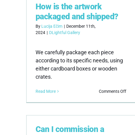
How is the artwork
I
rece
packaged and shipped?
dam
artw
By
Lucija Ečim
|
December 11th,
2024
|
DLightful Gallery
We carefully package each piece
according to its specific needs, using
either cardboard boxes or wooden
crates.
on
Read More
Comments Off
How
is
the
artw
pac
Can I commission a
and