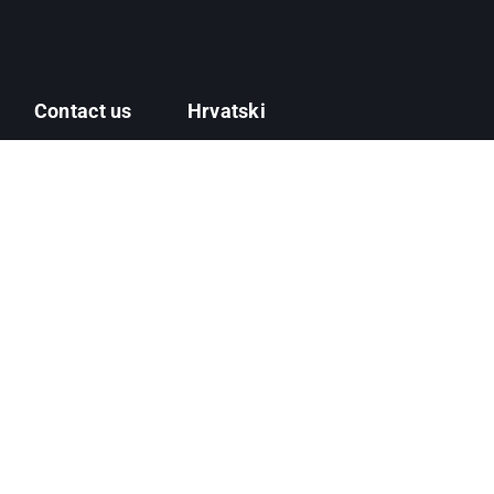
Contact us
Hrvatski