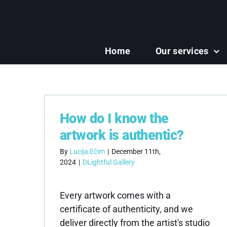
Skip
to
content
Home
Our services
How do I know the
artwork is authentic?
By
Lucija Ečim
|
December 11th,
2024
|
DLightful Gallery
Every artwork comes with a
certificate of authenticity, and we
deliver directly from the artist's studio