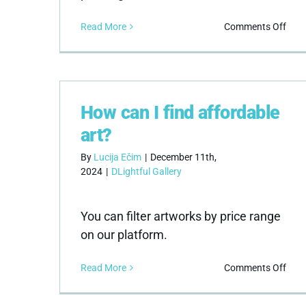
on
Read More
Comments Off
Do
you
sell
oil
pain
How can I find affordable
art?
By
Lucija Ečim
|
December 11th,
2024
|
DLightful Gallery
You can filter artworks by price range
on our platform.
on
Read More
Comments Off
How
can