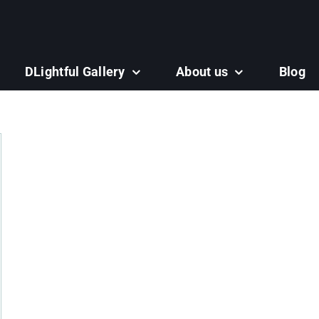
DLightful Gallery
About us
Blog