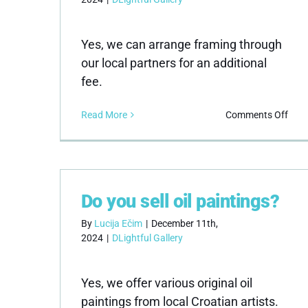
Yes, we can arrange framing through
our local partners for an additional
fee.
on
Read More
Comments Off
Do
you
offe
fram
serv
Do you sell oil paintings?
By
Lucija Ečim
|
December 11th,
2024
|
DLightful Gallery
Yes, we offer various original oil
paintings from local Croatian artists.