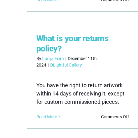
Wha
pay
met
do
you
What is your returns
acce
policy?
By
Lucija Ečim
|
December 11th,
2024
|
DLightful Gallery
You have the right to return artwork
within 14 days of receiving it, except
for custom-commissioned pieces.
on
Read More
Comments Off
Wha
is
your