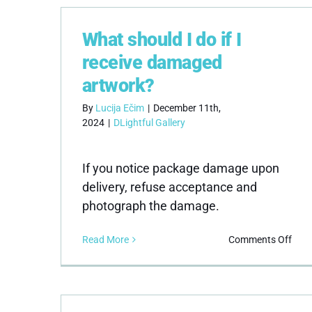
retu
poli
What should I do if I
receive damaged
artwork?
By
Lucija Ečim
|
December 11th,
2024
|
DLightful Gallery
If you notice package damage upon
delivery, refuse acceptance and
photograph the damage.
on
Read More
Comments Off
Wha
shou
I
do
if