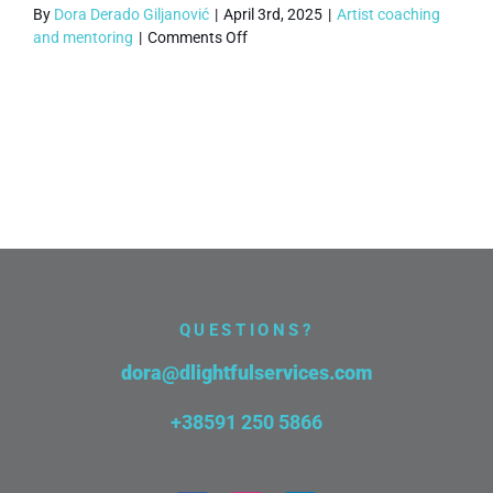
By
Dora Derado Giljanović
|
April 3rd, 2025
|
Artist coaching
on
and mentoring
|
Comments Off
What
if
I
need
to
reschedule
a
Critical
Muse
session?
QUESTIONS?
dora@dlightfulservices.com
+38591 250 5866