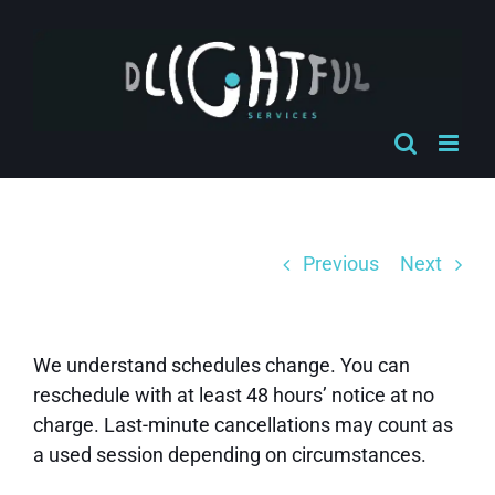
Skip
to
content
Previous
Next
We understand schedules change. You can
reschedule with at least 48 hours’ notice at no
charge. Last-minute cancellations may count as
a used session depending on circumstances.